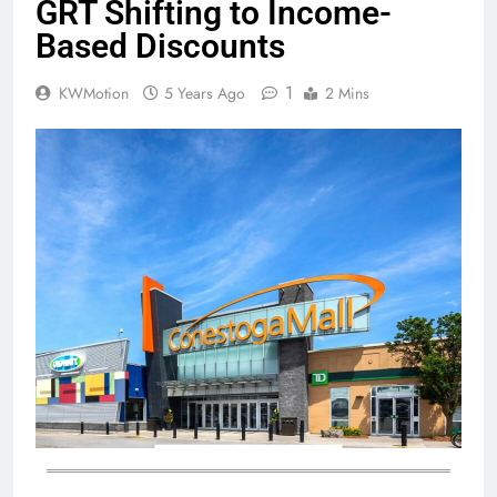
GRT Shifting to Income-
Based Discounts
1
KWMotion
5 Years Ago
2 Mins