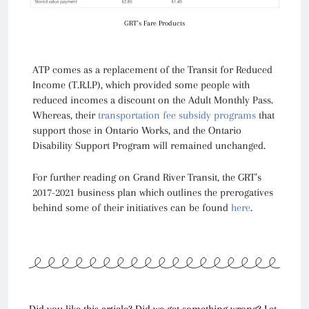
GRT's Fare Products
ATP comes as a replacement of the Transit for Reduced
Income (T.R.I.P), which provided some people with
reduced incomes a discount on the Adult Monthly Pass.
Whereas, their
transportation fee subsidy programs
that
support those in Ontario Works, and the Ontario
Disability Support Program will remained unchanged.
For further reading on Grand River Transit, the GRT’s
2017-2021 business plan which outlines the prerogatives
behind some of their initiatives can be found
here
.
Did you like this article? Did we get something wrong? Let