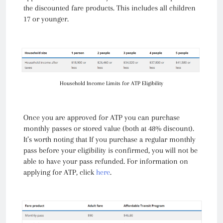
the discounted fare products. This includes all children
17 or younger.
Household Income Limits for ATP Eligibility
Once you are approved for ATP you can purchase
monthly passes or stored value (both at 48% discount).
It’s worth noting that If you purchase a regular monthly
pass before your eligibility is confirmed, you will not be
able to have your pass refunded. For information on
applying for ATP, click
here
.