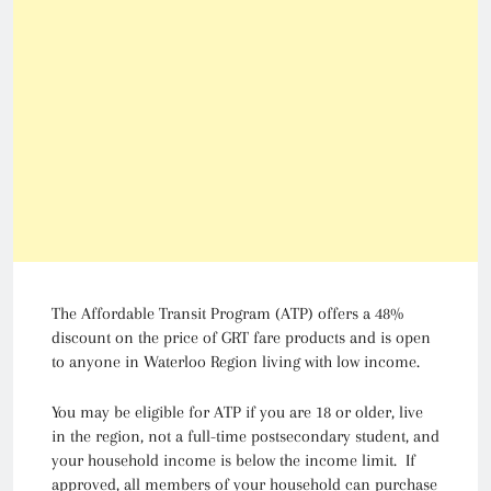
The Affordable Transit Program (ATP) offers a 48%
discount on the price of GRT fare products and is open
to anyone in Waterloo Region living with low income.
You may be eligible for ATP if you are 18 or older, live
in the region, not a full-time postsecondary student, and
your household income is below the income limit. If
approved, all members of your household can purchase