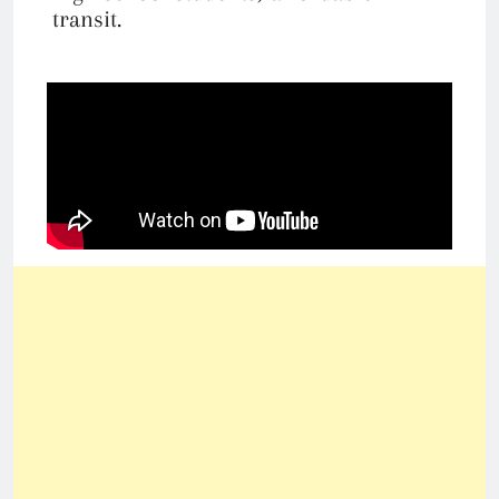
transit.