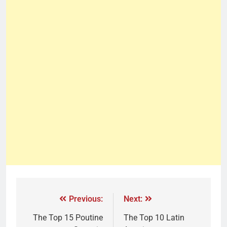
Previous:
Next:
The Top 15 Poutine
The Top 10 Latin