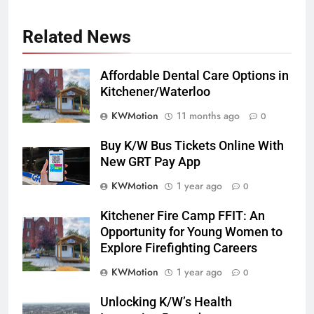
Related News
Affordable Dental Care Options in
Kitchener/Waterloo
KWMotion
11 months ago
0
Buy K/W Bus Tickets Online With
New GRT Pay App
KWMotion
1 year ago
0
Kitchener Fire Camp FFIT: An
Opportunity for Young Women to
Explore Firefighting Careers
KWMotion
1 year ago
0
Unlocking K/W’s Health