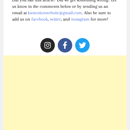
us know in the comments below or by sending us an
email at
kwmotionwebsite@gmail.com
. Also be sure to
add us on
facebook
,
twitter
, and
instagram
for more!