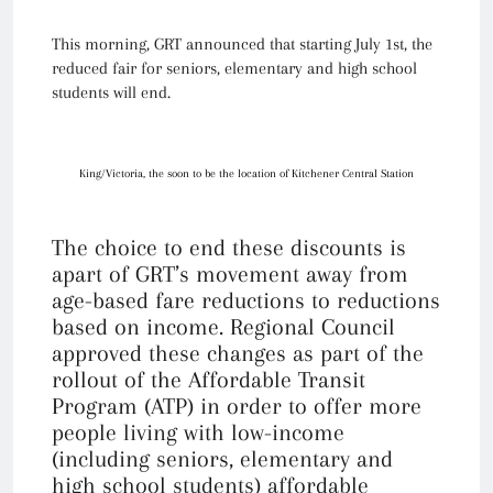
This morning, GRT announced that starting July 1st, the
reduced fair for seniors, elementary and high school
students will end.
King/Victoria, the soon to be the location of Kitchener Central Station
The choice to end these discounts is
apart of GRT’s movement away from
age-based fare reductions to reductions
based on income. Regional Council
approved these changes as part of the
rollout of the Affordable Transit
Program (ATP) in order to offer more
people living with low-income
(including seniors, elementary and
high school students) affordable