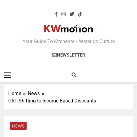
KWMotion
Your Guide To Kitchener / Waterloo Culture
NEWSLETTER
Home
News
GRT Shifting to Income-Based Discounts
NEWS