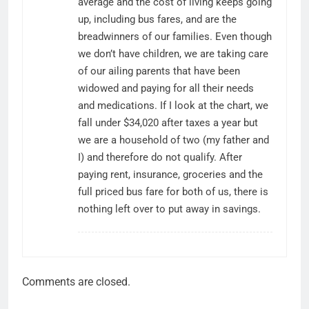
average and the cost of living keeps going
up, including bus fares, and are the
breadwinners of our families. Even though
we don’t have children, we are taking care
of our ailing parents that have been
widowed and paying for all their needs
and medications. If I look at the chart, we
fall under $34,020 after taxes a year but
we are a household of two (my father and
I) and therefore do not qualify. After
paying rent, insurance, groceries and the
full priced bus fare for both of us, there is
nothing left over to put away in savings.
Comments are closed.