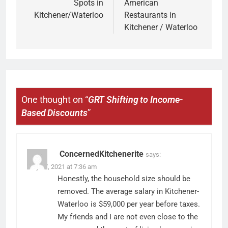
Spots in
American
Kitchener/Waterloo
Restaurants in
Kitchener / Waterloo
One thought on “
GRT Shifting to Income-
Based Discounts
”
ConcernedKitchenerite
says:
May 27, 2021 at 7:36 am
Honestly, the household size should be
removed. The average salary in Kitchener-
Waterloo is $59,000 per year before taxes.
My friends and I are not even close to the