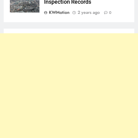
Inspection Records
KWMotion
2 years ago
0