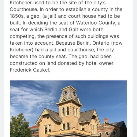
Kitchener used to be the site of the city’s
Courthouse. In order to establish a county in the
1850s, a gaol (a jail) and court house had to be
built. In deciding the seat of Waterloo County, a
seat for which Berlin and Galt were both
competing, the presence of such buildings was
taken into account. Because Berlin, Ontario (now
Kitchener) had a jail and courthouse, the city
became the county seat. The gaol had been
constructed on land donated by hotel owner
Frederick Gaukel.