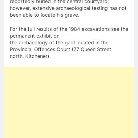
reportedly buried in the central courtyard;
however, extensive archaeological testing has not
been able to locate his grave.
For the full results of the 1984 excavations see the
permanent exhibit on
the archaeology of the gaol located in the
Provincial Offences Court (77 Queen Street
north, Kitchener).