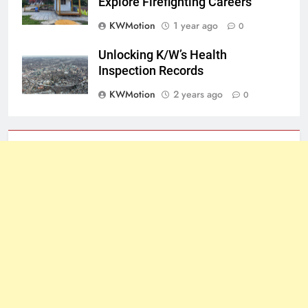
Explore Firefighting Careers
KWMotion
1 year ago
0
Unlocking K/W’s Health
Inspection Records
KWMotion
2 years ago
0