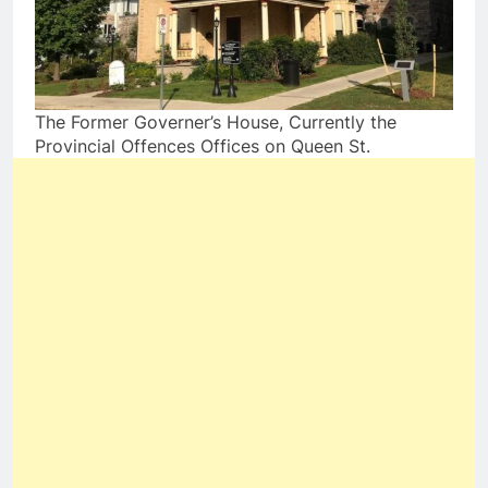
The Former Governer’s House, Currently the
Provincial Offences Offices on Queen St.