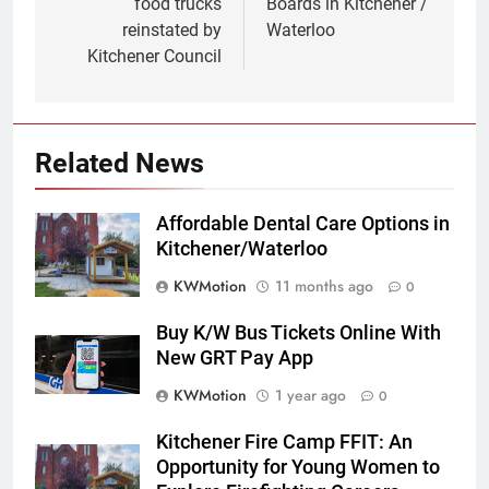
food trucks
Boards in Kitchener /
reinstated by
Waterloo
Kitchener Council
Related News
Affordable Dental Care Options in
Kitchener/Waterloo
KWMotion
11 months ago
0
Buy K/W Bus Tickets Online With
New GRT Pay App
KWMotion
1 year ago
0
Kitchener Fire Camp FFIT: An
Opportunity for Young Women to