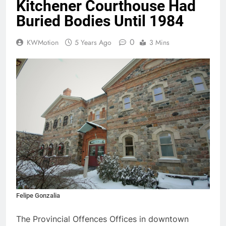
Kitchener Courthouse Had
Buried Bodies Until 1984
0
KWMotion
5 Years Ago
3 Mins
Felipe Gonzalia
The Provincial Offences Offices in downtown