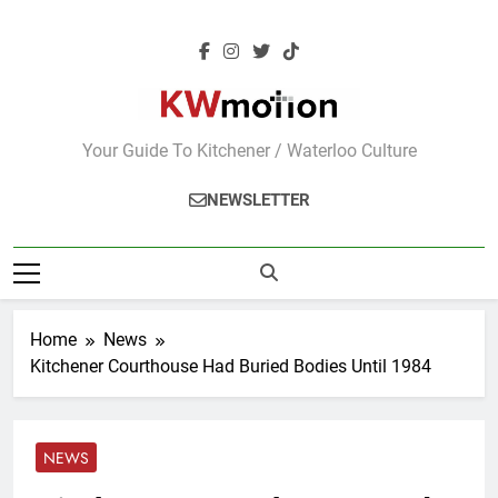
Skip
to
content
KWMotion
Your Guide To Kitchener / Waterloo Culture
NEWSLETTER
Home
News
Kitchener Courthouse Had Buried Bodies Until 1984
NEWS