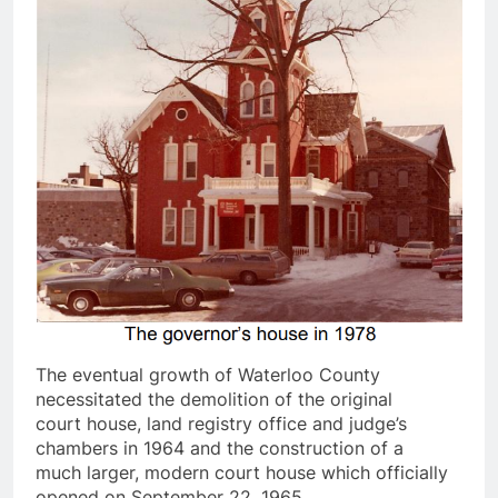
The eventual growth of Waterloo County
necessitated the demolition of the original
court house, land registry office and judge’s
chambers in 1964 and the construction of a
much larger, modern court house which officially
opened on September 22, 1965.