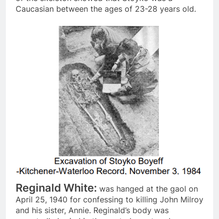
Caucasian between the ages of 23-28 years old.
Reginald White:
was hanged at the gaol on
April 25, 1940 for confessing to killing John Milroy
and his sister, Annie. Reginald’s body was