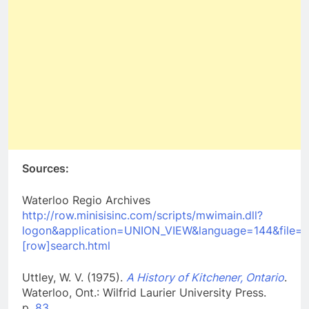
Sources:
Waterloo Regio Archives
http://row.minisisinc.com/scripts/mwimain.dll?
logon&application=UNION_VIEW&language=144&file=
[row]search.html
Uttley, W. V. (1975).
A History of Kitchener, Ontario
.
Waterloo, Ont.: Wilfrid Laurier University Press.
p.
83
.