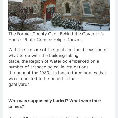
The Former County Gaol, Behind the Governor’s
House. Photo Credits: Felipe Gonzalia
With the closure of the gaol and the discussion of
what to do with the building taking
place, the Region of Waterloo embarked on a
number of archaeological investigations
throughout the 1980s to locate three bodies that
were reported to be buried in the
gaol yards.
Who was supposedly buried? What were their
crimes?