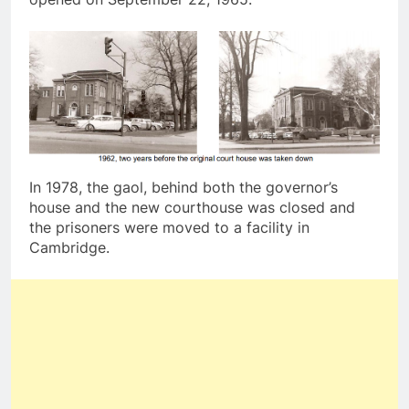
In 1978, the gaol, behind both the governor’s
house and the new courthouse was closed and
the prisoners were moved to a facility in
Cambridge.