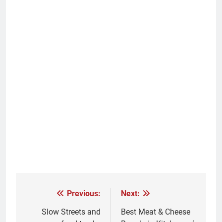
Previous:
Next:
Post
navigation
Slow Streets and
Best Meat & Cheese