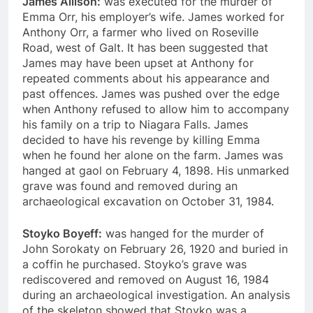
James Allison:
was executed for the murder of
Emma Orr, his employer’s wife. James worked for
Anthony Orr, a farmer who lived on Roseville
Road, west of Galt. It has been suggested that
James may have been upset at Anthony for
repeated comments about his appearance and
past offences. James was pushed over the edge
when Anthony refused to allow him to accompany
his family on a trip to Niagara Falls. James
decided to have his revenge by killing Emma
when he found her alone on the farm. James was
hanged at gaol on February 4, 1898. His unmarked
grave was found and removed during an
archaeological excavation on October 31, 1984.
Stoyko Boyeff:
was hanged for the murder of
John Sorokaty on February 26, 1920 and buried in
a coffin he purchased. Stoyko’s grave was
rediscovered and removed on August 16, 1984
during an archaeological investigation. An analysis
of the skeleton showed that Stoyko was a