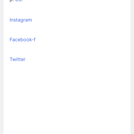
Instagram
Facebook-f
Twitter