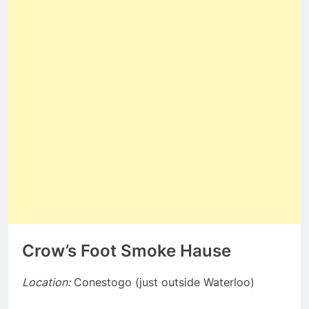
Crow’s Foot Smoke Hause
Location:
Conestogo (just outside Waterloo)