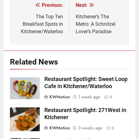
Previous:
Next:
Post
navigation
The Top Ten
Kitchener’s The
Breakfast Spots in
Metro: A Schnitzel
Kitchener/Waterloo
Lover’s Paradise
Related News
Restaurant Spotlight: Sweet Loop
Cafe in Kitchener/Waterloo
KWMotion
1 week ago
0
Restaurant Spotlight: 271West in
Kitchener
KWMotion
3 weeks ago
0