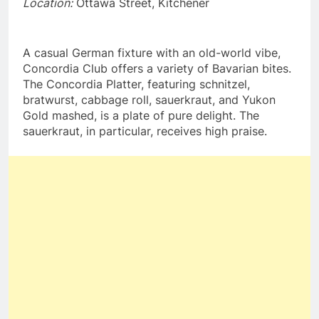
Location:
Ottawa Street, Kitchener
A casual German fixture with an old-world vibe,
Concordia Club offers a variety of Bavarian bites.
The Concordia Platter, featuring schnitzel,
bratwurst, cabbage roll, sauerkraut, and Yukon
Gold mashed, is a plate of pure delight. The
sauerkraut, in particular, receives high praise.