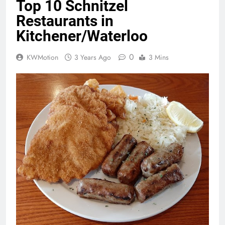
Top 10 Schnitzel
Restaurants in
Kitchener/Waterloo
0
KWMotion
3 Years Ago
3 Mins