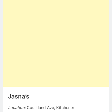
Jasna’s
Location:
Courtland Ave, Kitchener