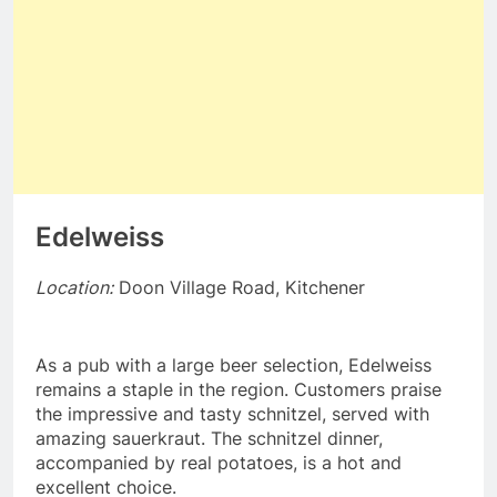
Edelweiss
Location:
Doon Village Road, Kitchener
As a pub with a large beer selection, Edelweiss
remains a staple in the region. Customers praise
the impressive and tasty schnitzel, served with
amazing sauerkraut. The schnitzel dinner,
accompanied by real potatoes, is a hot and
excellent choice.