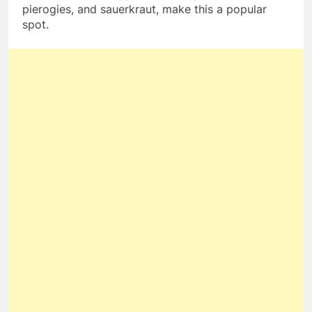
pierogies, and sauerkraut, make this a popular
spot.