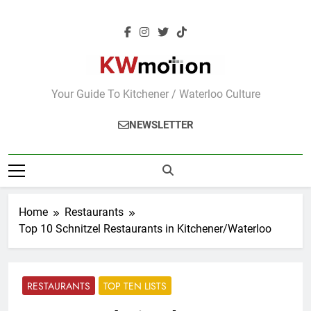
Skip
to
content
KWMotion
Your Guide To Kitchener / Waterloo Culture
NEWSLETTER
Home
Restaurants
Top 10 Schnitzel Restaurants in Kitchener/Waterloo
RESTAURANTS
TOP TEN LISTS