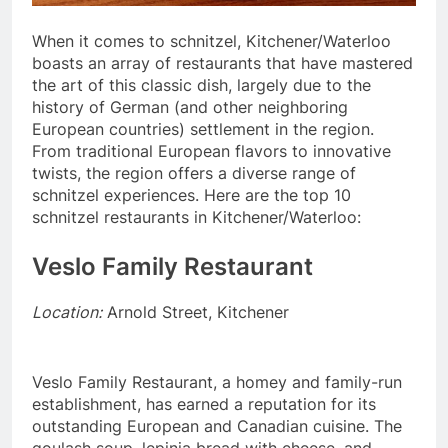
When it comes to schnitzel, Kitchener/Waterloo
boasts an array of restaurants that have mastered
the art of this classic dish, largely due to the
history of German (and other neighboring
European countries) settlement in the region.
From traditional European flavors to innovative
twists, the region offers a diverse range of
schnitzel experiences. Here are the top 10
schnitzel restaurants in Kitchener/Waterloo:
Veslo Family Restaurant
Location:
Arnold Street, Kitchener
Veslo Family Restaurant, a homey and family-run
establishment, has earned a reputation for its
outstanding European and Canadian cuisine. The