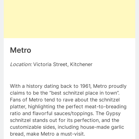
Metro
Location:
Victoria Street, Kitchener
With a history dating back to 1961, Metro proudly
claims to be the “best schnitzel place in town”.
Fans of Metro tend to rave about the schnitzel
platter, highlighting the perfect meat-to-breading
ratio and flavorful sauces/toppings. The Gypsy
schnitzel stands out for its perfection, and the
customizable sides, including house-made garlic
bread, make Metro a must-visit.