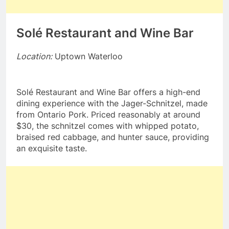
Solé Restaurant and Wine Bar
Location:
Uptown Waterloo
Solé Restaurant and Wine Bar offers a high-end
dining experience with the Jager-Schnitzel, made
from Ontario Pork. Priced reasonably at around
$30, the schnitzel comes with whipped potato,
braised red cabbage, and hunter sauce, providing
an exquisite taste.