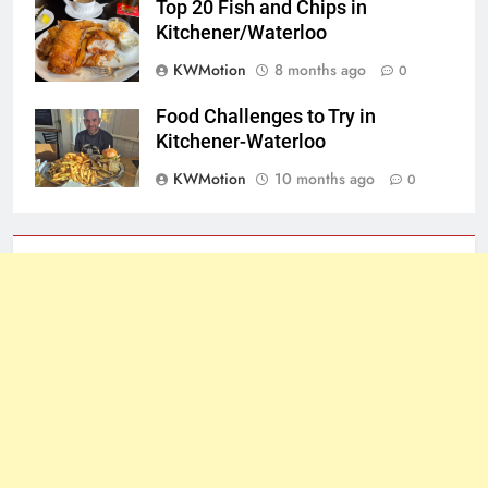
Top 20 Fish and Chips in
Kitchener/Waterloo
KWMotion
8 months ago
0
Food Challenges to Try in
Kitchener-Waterloo
KWMotion
10 months ago
0