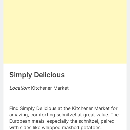
Simply Delicious
Location:
Kitchener Market
Find Simply Delicious at the Kitchener Market for
amazing, comforting schnitzel at great value. The
European meals, especially the schnitzel, paired
with sides like whipped mashed potatoes,