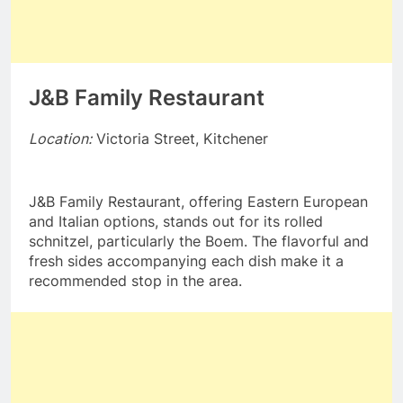
J&B Family Restaurant
Location:
Victoria Street, Kitchener
J&B Family Restaurant, offering Eastern European
and Italian options, stands out for its rolled
schnitzel, particularly the Boem. The flavorful and
fresh sides accompanying each dish make it a
recommended stop in the area.