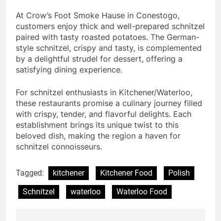
At Crow’s Foot Smoke Hause in Conestogo,
customers enjoy thick and well-prepared schnitzel
paired with tasty roasted potatoes. The German-
style schnitzel, crispy and tasty, is complemented
by a delightful strudel for dessert, offering a
satisfying dining experience.
For schnitzel enthusiasts in Kitchener/Waterloo,
these restaurants promise a culinary journey filled
with crispy, tender, and flavorful delights. Each
establishment brings its unique twist to this
beloved dish, making the region a haven for
schnitzel connoisseurs.
Tagged:
kitchener
Kitchener Food
Polish
Schnitzel
waterloo
Waterloo Food