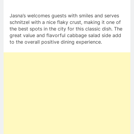
Jasna’s welcomes guests with smiles and serves
schnitzel with a nice flaky crust, making it one of
the best spots in the city for this classic dish. The
great value and flavorful cabbage salad side add
to the overall positive dining experience.