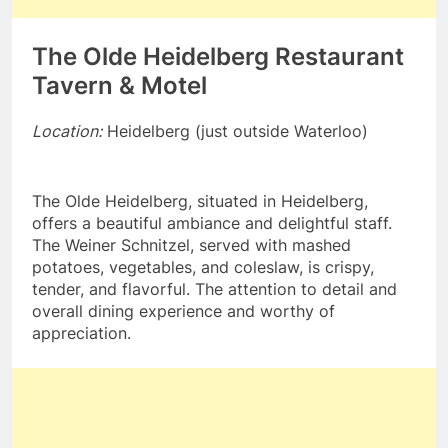
The Olde Heidelberg Restaurant
Tavern & Motel
Location:
Heidelberg (just outside Waterloo)
The Olde Heidelberg, situated in Heidelberg,
offers a beautiful ambiance and delightful staff.
The Weiner Schnitzel, served with mashed
potatoes, vegetables, and coleslaw, is crispy,
tender, and flavorful. The attention to detail and
overall dining experience and worthy of
appreciation.