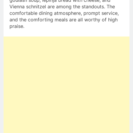
goulash soup, lepinja bread with cheese, and
Vienna schnitzel are among the standouts. The
comfortable dining atmosphere, prompt service,
and the comforting meals are all worthy of high
praise.