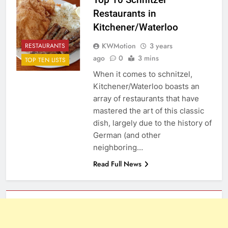
Restaurants in
Kitchener/Waterloo
KWMotion
3 years
RESTAURANTS
ago
0
3 mins
TOP TEN LISTS
When it comes to schnitzel,
Kitchener/Waterloo boasts an
array of restaurants that have
mastered the art of this classic
dish, largely due to the history of
German (and other
neighboring…
Read Full News