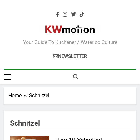
Skip
to
content
KWMotion
Your Guide To Kitchener / Waterloo Culture
NEWSLETTER
Home
Schnitzel
Schnitzel
Top 10 Schnitzel