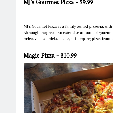
MJ's Gourmet Pizza - $9.99
MJ’s Gourmet Pizza is a family owned pizzeria, with d
Although they have an extensive amount of gourmet
price, you can pickup a large 1 topping pizza from 
Magic Pizza - $10.99