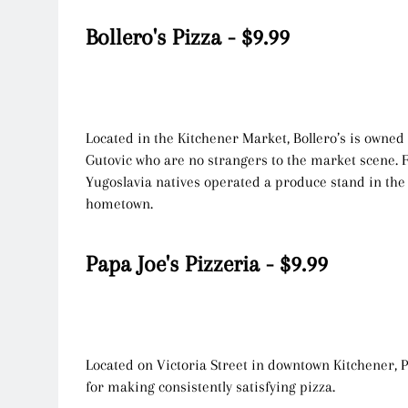
Bollero's Pizza - $9.99
Located in the Kitchener Market, Bollero’s is owned
Gutovic who are no strangers to the market scene. 
Yugoslavia natives operated a produce stand in the
hometown.
Papa Joe's Pizzeria - $9.99
Located on Victoria Street in downtown Kitchener, P
for making consistently satisfying pizza.