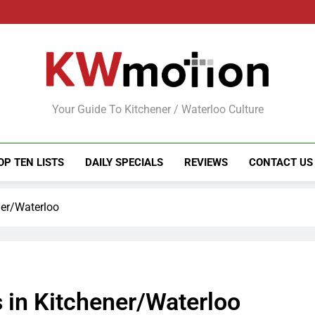
KWMotion
Your Guide To Kitchener / Waterloo Culture
OP TEN LISTS
DAILY SPECIALS
REVIEWS
CONTACT US
ner/Waterloo
 in Kitchener/Waterloo