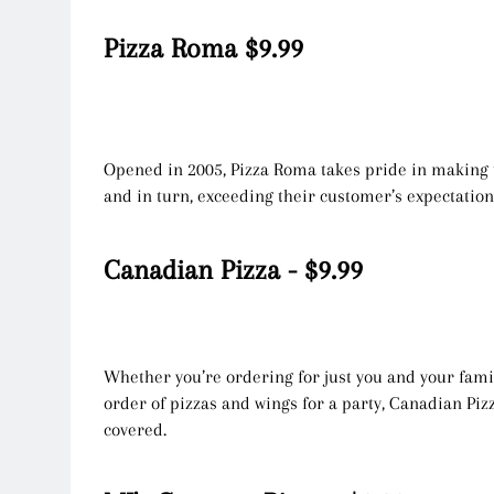
Pizza Roma $9.99
Opened in 2005, Pizza Roma takes pride in making t
and in turn, exceeding their customer’s expectatio
Canadian Pizza - $9.99
Whether you’re ordering for just you and your fami
order of pizzas and wings for a party, Canadian Piz
covered.