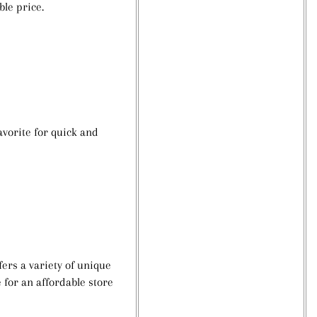
ble price.
avorite for quick and
ers a variety of unique
e for an affordable store