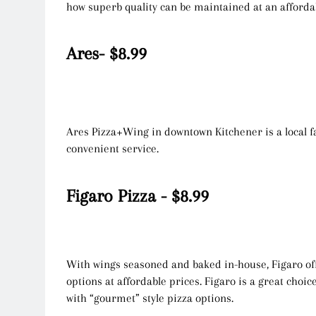
how superb quality can be maintained at an afforda
Ares- $8.99
Ares Pizza+Wing in downtown Kitchener is a local f
convenient service.
Figaro Pizza - $8.99
With wings seasoned and baked in-house, Figaro off
options at affordable prices. Figaro is a great choic
with “gourmet” style pizza options.