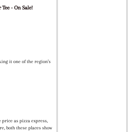
 Tee - On Sale!
ing it one of the region’s
 price as pizza express,
re, both these places show