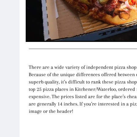
There are a wide variety of independent pizza shop
Because of the unique differences offered between e
superb quality, it’s difficult to rank these pizza sho
top 25 pizza places in Kitchener/Waterloo, ordered
expensive. The prices listed are for the place’s che
are generally 14 inches. If you’re interested in a piz
image or the header!