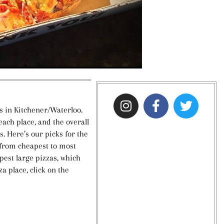
s in Kitchener/Waterloo.
ach place, and the overall
ps. Here’s our picks for the
 from cheapest to most
apest large pizzas, which
za place, click on the