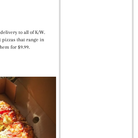
elivery to all of K/W.
 pizzas that range in
them for $9.99.