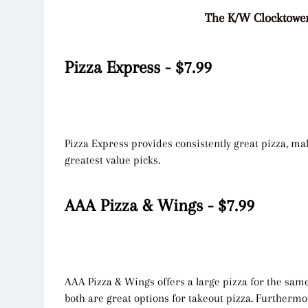
The K/W Clocktower
Pizza Express - $7.99
Pizza Express provides consistently great pizza, mak
greatest value picks.
AAA Pizza & Wings - $7.99
AAA Pizza & Wings offers a large pizza for the same
both are great options for takeout pizza. Furthermo