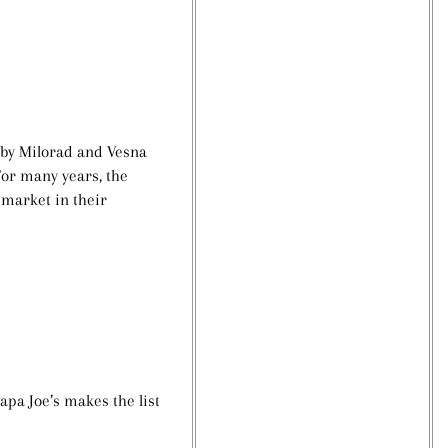
 by
Milorad and Vesna
For many years, the
 market in their
apa Joe’s makes the list