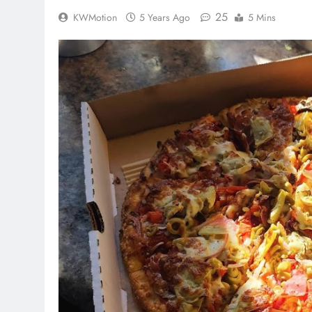
25
KWMotion
5 Years Ago
5 Mins