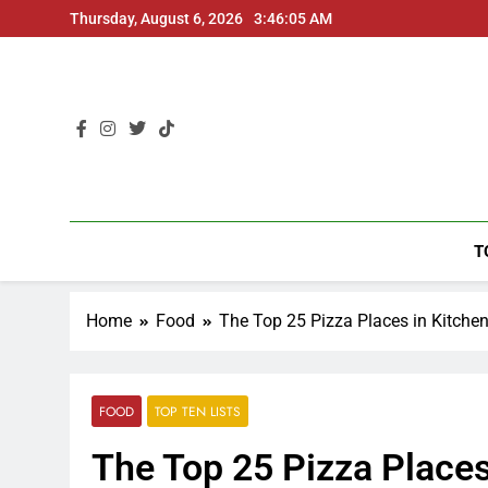
Thursday, August 6, 2026
3:46:06 AM
T
Home
Food
The Top 25 Pizza Places in Kitche
FOOD
TOP TEN LISTS
The Top 25 Pizza Places