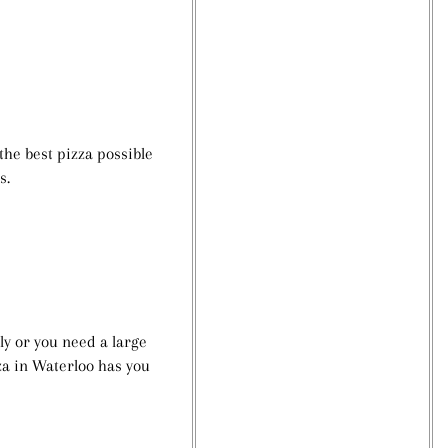
he best pizza possible
ns.
ly or you need a large
za in Waterloo has you