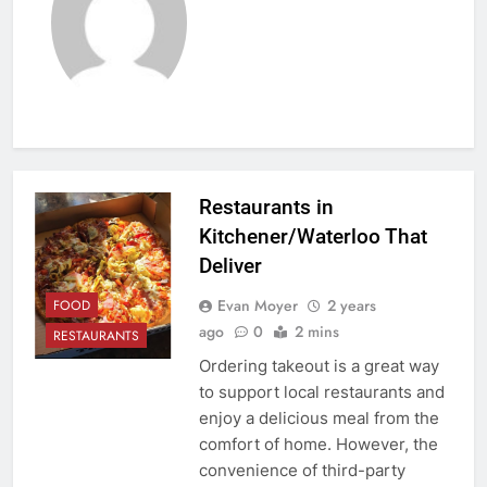
Restaurants in
Kitchener/Waterloo That
Deliver
Evan Moyer
2 years
FOOD
ago
0
2 mins
RESTAURANTS
Ordering takeout is a great way
to support local restaurants and
enjoy a delicious meal from the
comfort of home. However, the
convenience of third-party