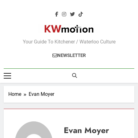
Skip
to
content
KWMotion
Your Guide To Kitchener / Waterloo Culture
NEWSLETTER
Home
Evan Moyer
Evan Moyer