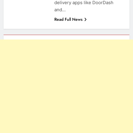
delivery apps like DoorDash
and…
Read Full News