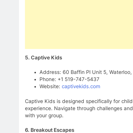
5. Captive Kids
Address: 60 Baffin Pl Unit 5, Waterloo
Phone: +1 519-747-5437
Website:
captivekids.com
Captive Kids is designed specifically for chi
experience. Navigate through challenges and 
with your group.
6. Breakout Escapes