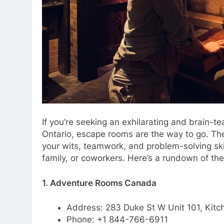
If you’re seeking an exhilarating and brain-t
Ontario, escape rooms are the way to go. Th
your wits, teamwork, and problem-solving skil
family, or coworkers. Here’s a rundown of th
1. Adventure Rooms Canada
Address: 283 Duke St W Unit 101, Kitc
Phone: +1 844-766-6911