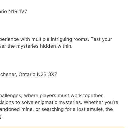
ario N1R 1V7
perience with multiple intriguing rooms. Test your
er the mysteries hidden within.
tchener, Ontario N2B 3X7
allenges, where players must work together,
isions to solve enigmatic mysteries. Whether you’re
andoned mine, or searching for a lost amulet, the
g.