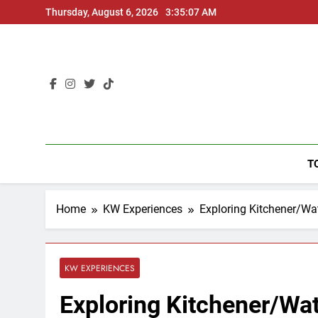
Skip
Thursday, August 6, 2026
3:35:08 AM
to
content
T
Home
KW Experiences
Exploring Kitchener/Wa
KW EXPERIENCES
Exploring Kitchener/Wa