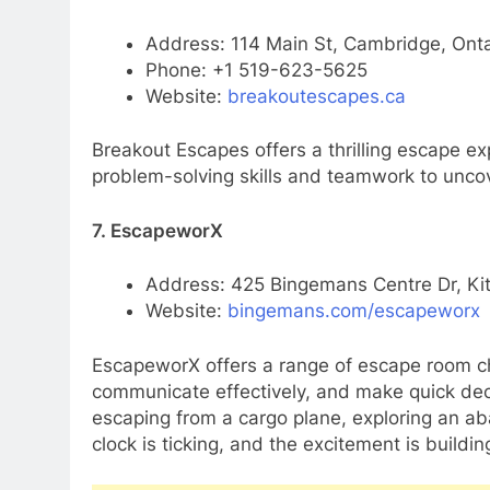
Address: 114 Main St, Cambridge, Ont
Phone: +1 519-623-5625
Website:
breakoutescapes.ca
Breakout Escapes offers a thrilling escape ex
problem-solving skills and teamwork to uncov
7. EscapeworX
Address: 425 Bingemans Centre Dr, Ki
Website:
bingemans.com/escapeworx
EscapeworX offers a range of escape room ch
communicate effectively, and make quick dec
escaping from a cargo plane, exploring an ab
clock is ticking, and the excitement is buildin