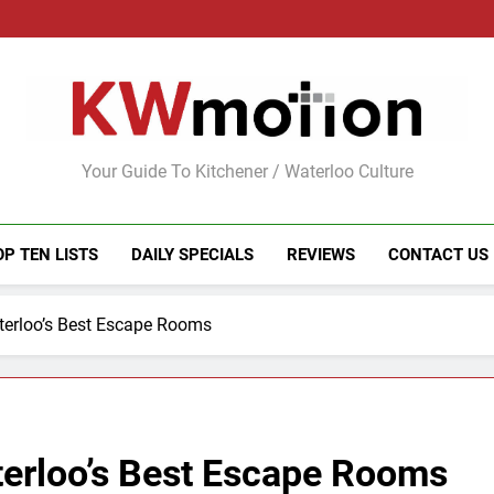
KWMotion
Your Guide To Kitchener / Waterloo Culture
OP TEN LISTS
DAILY SPECIALS
REVIEWS
CONTACT US
terloo’s Best Escape Rooms
terloo’s Best Escape Rooms