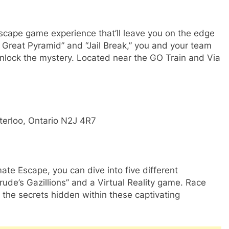
scape game experience that’ll leave you on the edge
e Great Pyramid” and “Jail Break,” you and your team
unlock the mystery. Located near the GO Train and Via
terloo, Ontario N2J 4R7
te Escape, you can dive into five different
ude’s Gazillions” and a Virtual Reality game. Race
 the secrets hidden within these captivating