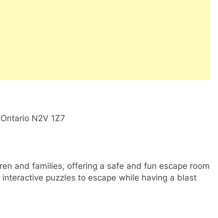
, Ontario N2V 1Z7
ldren and families, offering a safe and fun escape room
interactive puzzles to escape while having a blast