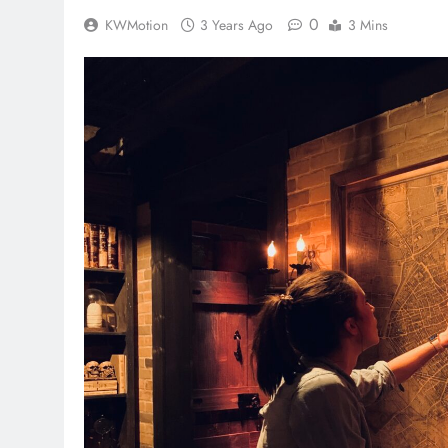
0
KWMotion
3 Years Ago
3 Mins