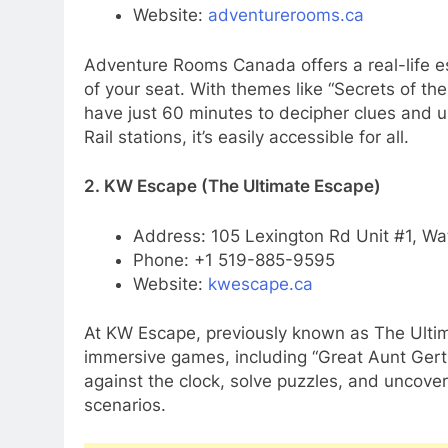
Website:
adventurerooms.ca
Adventure Rooms Canada offers a real-life e
of your seat. With themes like “Secrets of th
have just 60 minutes to decipher clues and 
Rail stations, it’s easily accessible for all.
2. KW Escape (The Ultimate Escape)
Address: 105 Lexington Rd Unit #1, Wa
Phone: +1 519-885-9595
Website:
kwescape.ca
At KW Escape, previously known as The Ultima
immersive games, including “Great Aunt Gertr
against the clock, solve puzzles, and uncover
scenarios.