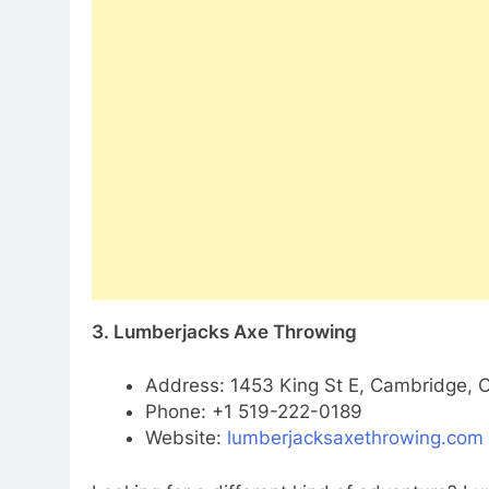
3. Lumberjacks Axe Throwing
Address: 1453 King St E, Cambridge, 
Phone: +1 519-222-0189
Website:
lumberjacksaxethrowing.com