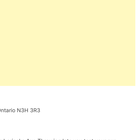
Ontario N3H 3R3