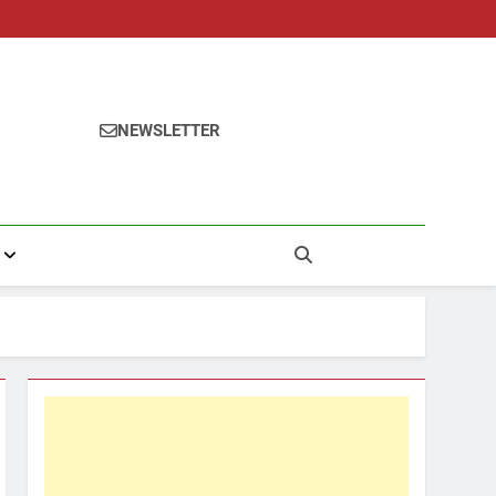
NEWSLETTER