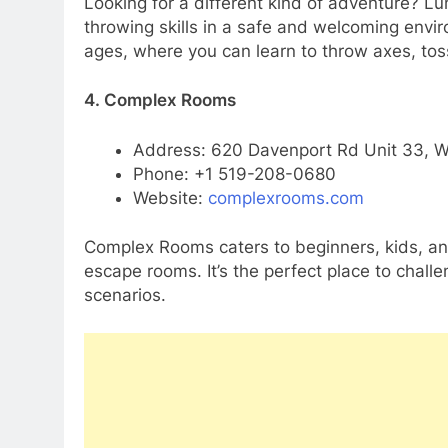
Looking for a different kind of adventure? L
throwing skills in a safe and welcoming envir
ages, where you can learn to throw axes, toss
4. Complex Rooms
Address: 620 Davenport Rd Unit 33, W
Phone: +1 519-208-0680
Website:
complexrooms.com
Complex Rooms caters to beginners, kids, and
escape rooms. It’s the perfect place to challe
scenarios.