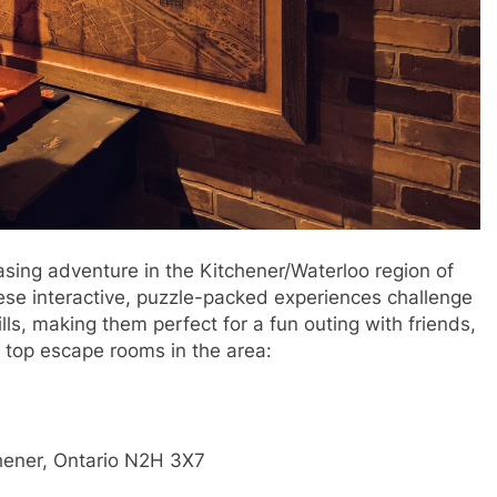
easing adventure in the Kitchener/Waterloo region of
ese interactive, puzzle-packed experiences challenge
ls, making them perfect for a fun outing with friends,
e top escape rooms in the area:
hener, Ontario N2H 3X7