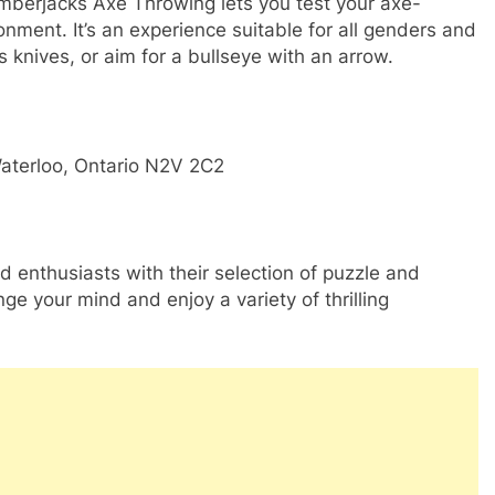
umberjacks Axe Throwing lets you test your axe-
onment. It’s an experience suitable for all genders and
 knives, or aim for a bullseye with an arrow.
aterloo, Ontario N2V 2C2
 enthusiasts with their selection of puzzle and
nge your mind and enjoy a variety of thrilling