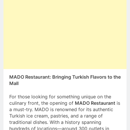
MADO Restaurant: Bringing Turkish Flavors to the
Mall
For those looking for something unique on the
culinary front, the opening of
MADO Restaurant
is
a must-try. MADO is renowned for its authentic
Turkish ice cream, pastries, and a range of
traditional dishes. With a history spanning
hundreds of locations—around 300 outlets in