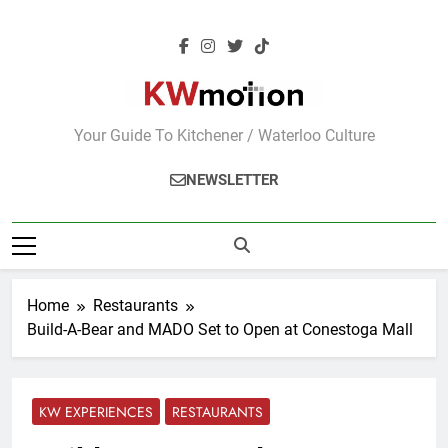
Skip
to
content
KWMotion
Your Guide To Kitchener / Waterloo Culture
NEWSLETTER
Home
Restaurants
Build-A-Bear and MADO Set to Open at Conestoga Mall
KW EXPERIENCES
RESTAURANTS