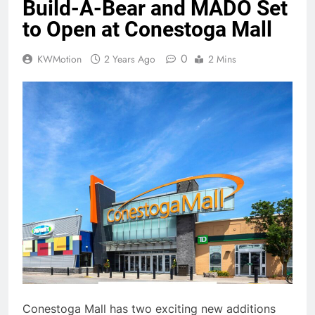
Build-A-Bear and MADO Set
to Open at Conestoga Mall
0
KWMotion
2 Years Ago
2 Mins
Conestoga Mall has two exciting new additions