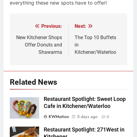
everything these new spots have to offer!
Previous:
Next:
Post
navigation
New Kitchener Shops
The Top 10 Buffets
Offer Donuts and
in
Shawarma
Kitchener/Waterloo
Related News
Restaurant Spotlight: Sweet Loop
Cafe in Kitchener/Waterloo
KWMotion
5 days ago
0
Restaurant Spotlight: 271West in
Kitchener