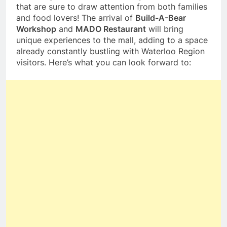
that are sure to draw attention from both families
and food lovers! The arrival of
Build-A-Bear
Workshop
and
MADO Restaurant
will bring
unique experiences to the mall, adding to a space
already constantly bustling with Waterloo Region
visitors. Here’s what you can look forward to: