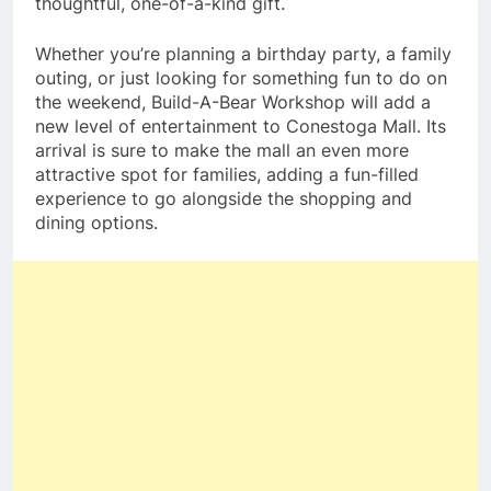
thoughtful, one-of-a-kind gift.
Whether you’re planning a birthday party, a family
outing, or just looking for something fun to do on
the weekend, Build-A-Bear Workshop will add a
new level of entertainment to Conestoga Mall. Its
arrival is sure to make the mall an even more
attractive spot for families, adding a fun-filled
experience to go alongside the shopping and
dining options.