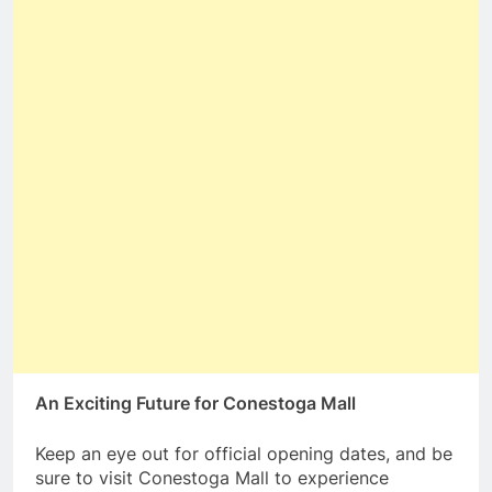
An Exciting Future for Conestoga Mall
Keep an eye out for official opening dates, and be
sure to visit Conestoga Mall to experience