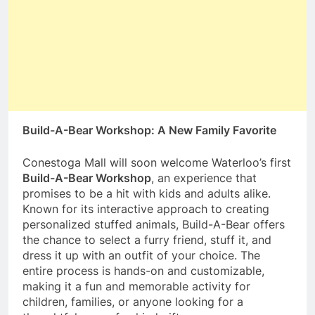
Build-A-Bear Workshop: A New Family Favorite
Conestoga Mall will soon welcome Waterloo’s first
Build-A-Bear Workshop
, an experience that
promises to be a hit with kids and adults alike.
Known for its interactive approach to creating
personalized stuffed animals, Build-A-Bear offers
the chance to select a furry friend, stuff it, and
dress it up with an outfit of your choice. The
entire process is hands-on and customizable,
making it a fun and memorable activity for
children, families, or anyone looking for a