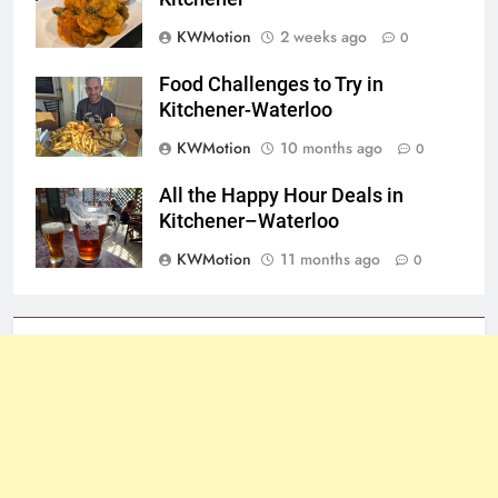
KWMotion
2 weeks ago
0
Food Challenges to Try in
Kitchener-Waterloo
KWMotion
10 months ago
0
All the Happy Hour Deals in
Kitchener–Waterloo
KWMotion
11 months ago
0