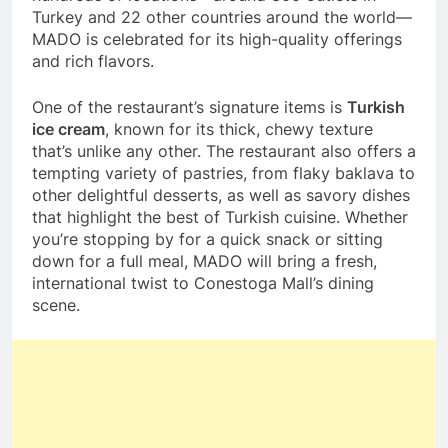
Turkey and 22 other countries around the world—
MADO is celebrated for its high-quality offerings
and rich flavors.
One of the restaurant’s signature items is
Turkish
ice cream
, known for its thick, chewy texture
that’s unlike any other. The restaurant also offers a
tempting variety of pastries, from flaky baklava to
other delightful desserts, as well as savory dishes
that highlight the best of Turkish cuisine. Whether
you’re stopping by for a quick snack or sitting
down for a full meal, MADO will bring a fresh,
international twist to Conestoga Mall’s dining
scene.