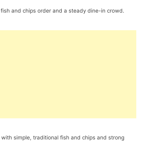
e fish and chips order and a steady dine-in crowd.
ith simple, traditional fish and chips and strong