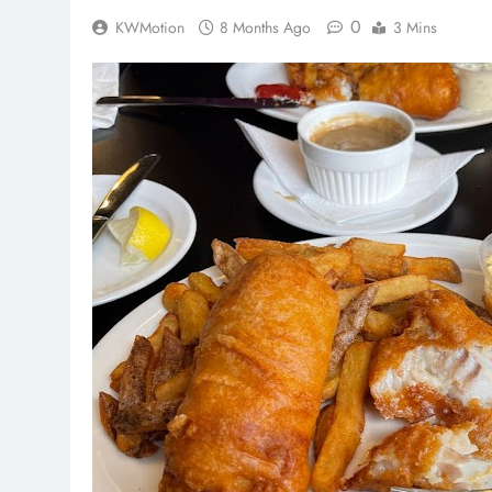
0
KWMotion
8 Months Ago
3 Mins