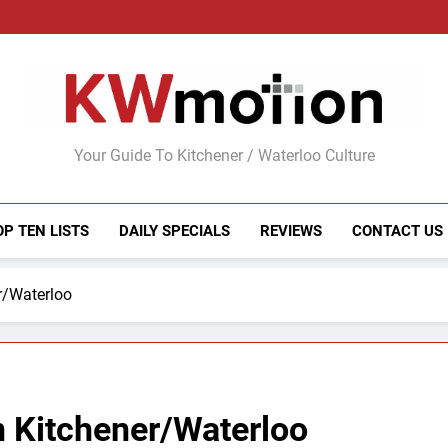
KWMotion
Your Guide To Kitchener / Waterloo Culture
OP TEN LISTS
DAILY SPECIALS
REVIEWS
CONTACT US
r/Waterloo
n Kitchener/Waterloo