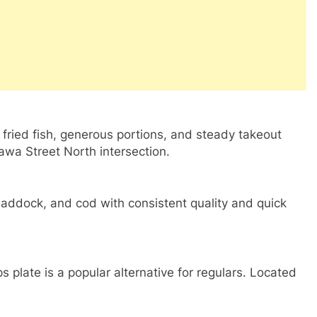
c fried fish, generous portions, and steady takeout
tawa Street North intersection.
haddock, and cod with consistent quality and quick
ps plate is a popular alternative for regulars. Located