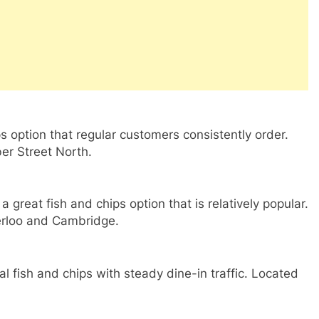
ps option that regular customers consistently order.
er Street North.
great fish and chips option that is relatively popular.
erloo and Cambridge.
nal fish and chips with steady dine-in traffic. Located