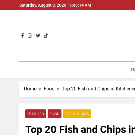
Skip
Saturday, August 8, 2026
9:43:15 AM
to
content
T
Home
Food
Top 20 Fish and Chips in Kitchene
FEATURED
FOOD
TOP TEN LISTS
Top 20 Fish and Chips i