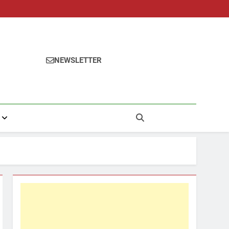
NEWSLETTER