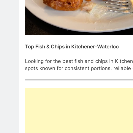
Top Fish & Chips in Kitchener-Waterloo
Looking for the best fish and chips in Kitchen
spots known for consistent portions, reliable