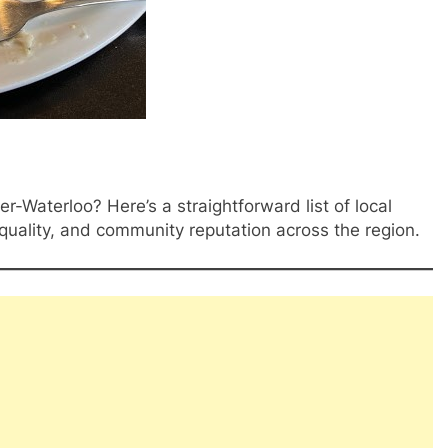
er-Waterloo? Here’s a straightforward list of local
 quality, and community reputation across the region.