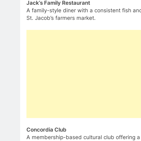
Jack’s Family Restaurant
A family-style diner with a consistent fish an
St. Jacob’s farmers market.
Concordia Club
A membership-based cultural club offering a 