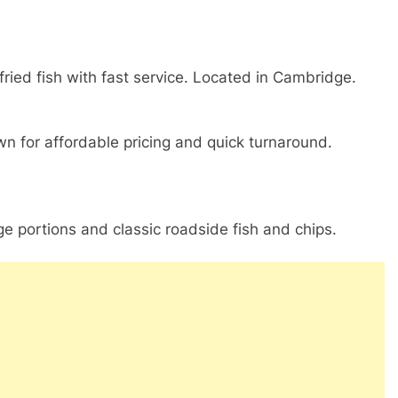
fried fish with fast service. Located in Cambridge.
wn for affordable pricing and quick turnaround.
e portions and classic roadside fish and chips.