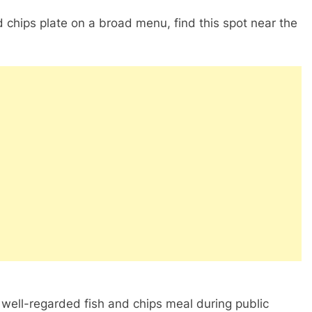
d chips plate on a broad menu, find this spot near the
well-regarded fish and chips meal during public