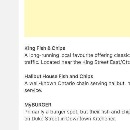
King Fish & Chips
A long-running local favourite offering classi
traffic. Located near the King Street East/Ot
Halibut House Fish and Chips
A well-known Ontario chain serving halibut, 
service.
MyBURGER
Primarily a burger spot, but their fish and chi
on Duke Street in Downtown Kitchener.