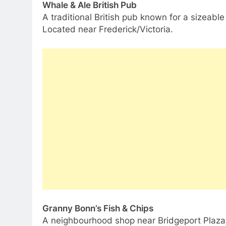
Whale & Ale British Pub
A traditional British pub known for a sizeabl
Located near Frederick/Victoria.
Granny Bonn’s Fish & Chips
A neighbourhood shop near Bridgeport Plaza w