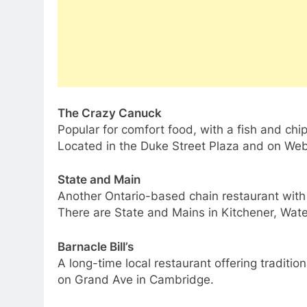
The Crazy Canuck
Popular for comfort food, with a fish and chi
Located in the Duke Street Plaza and on Web
State and Main
Another Ontario-based chain restaurant with a 
There are State and Mains in Kitchener, Wat
Barnacle Bill’s
A long-time local restaurant offering traditio
on Grand Ave in Cambridge.