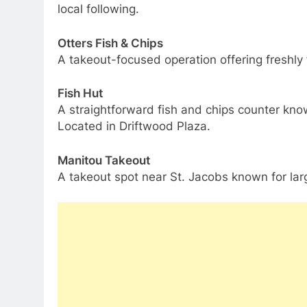
local following.
Otters Fish & Chips
A takeout-focused operation offering freshly 
Fish Hut
A straightforward fish and chips counter kno
Located in Driftwood Plaza.
Manitou Takeout
A takeout spot near St. Jacobs known for larg