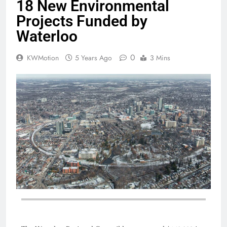
18 New Environmental
Projects Funded by
Waterloo
0
KWMotion
5 Years Ago
3 Mins