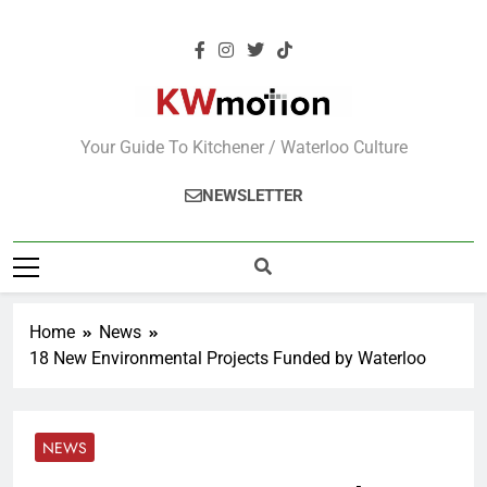
KWMotion
Your Guide To Kitchener / Waterloo Culture
NEWSLETTER
Home
News
18 New Environmental Projects Funded by Waterloo
NEWS