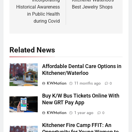
Historical Awareness
Best Jewelry Shops
in Public Health
during Covid
Related News
Affordable Dental Care Options in
Kitchener/Waterloo
KWMotion
11 months ago
0
Buy K/W Bus Tickets Online With
New GRT Pay App
KWMotion
1 year ago
0
Kitchener Fire Camp FFIT: An
Opportunity for Young Women to