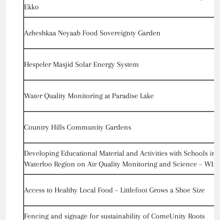
Ekko
Azheshkaa Neyaab Food Sovereignty Garden
Hespeler Masjid Solar Energy System
Water Quality Monitoring at Paradise Lake
Country Hills Community Gardens
Developing Educational Material and Activities with Schools in
Waterloo Region on Air Quality Monitoring and Science – WLU
Access to Healthy Local Food – Littlefoot Grows a Shoe Size
Fencing and signage for sustainability of ComeUnity Roots