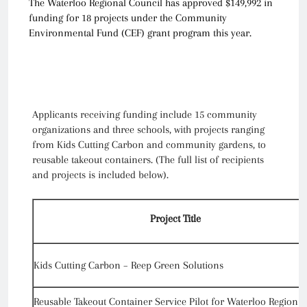
The Waterloo Regional Council has approved $149,992 in
funding for 18 projects under the Community
Environmental Fund (CEF) grant program this year.
Applicants receiving funding include 15 community
organizations and three schools, with projects ranging
from Kids Cutting Carbon and community gardens, to
reusable takeout containers. (The full list of recipients
and projects is included below).
Project Title
Kids Cutting Carbon – Reep Green Solutions
Reusable Takeout Container Service Pilot for Waterloo Region –