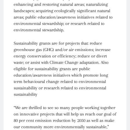
enhancing and restoring natural areas; naturalizing
landscapes; acquiring ecologically significant natural
areas; public education/awareness initiatives related to
environmental stewardship; or research related to
environmental stewardship.
Sustainability grants are for projects that: reduce
greenhouse gas (GHG) and/or air emissions; increase
energy conservation or efficiency; reduce or divert
waste; or assist with Climate Change adaptation. Also
eligible for sustainability grants are public
education/awareness initiatives which promote long
term behavioural change related to environmental
sustainability or research related to environmental
sustainability
“We are thrilled to see so many people working together
on innovative projects that will help us reach our goal of
80 per cent emission reduction by 2050 as well as make
our community more environmentally sustainable,”