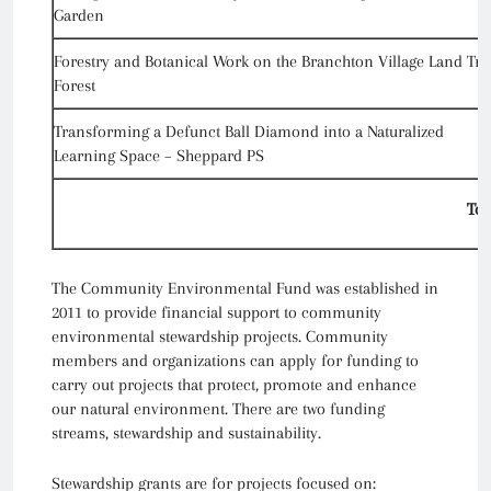
Garden
Forestry and Botanical Work on the Branchton Village Land Tru
Forest
Transforming a Defunct Ball Diamond into a Naturalized
Learning Space – Sheppard PS
Tot
The Community Environmental Fund was established in
2011 to provide financial support to community
environmental stewardship projects. Community
members and organizations can apply for funding to
carry out projects that protect, promote and enhance
our natural environment. There are two funding
streams, stewardship and sustainability.
Stewardship grants are for projects focused on: