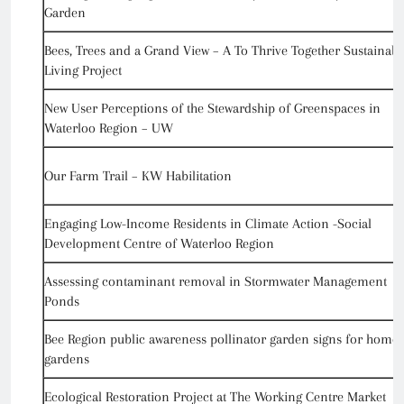
Garden
Bees, Trees and a Grand View – A To Thrive Together Sustainabl
Living Project
New User Perceptions of the Stewardship of Greenspaces in
Waterloo Region – UW
Our Farm Trail – KW Habilitation
Engaging Low-Income Residents in Climate Action -Social
Development Centre of Waterloo Region
Assessing contaminant removal in Stormwater Management
Ponds
Bee Region public awareness pollinator garden signs for home
gardens
Ecological Restoration Project at The Working Centre Market