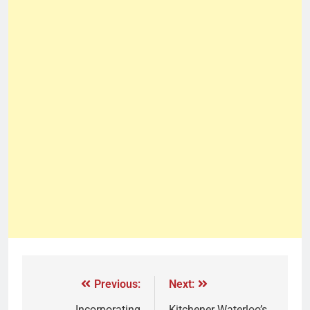
Previous:
Next:
Incorporating
Kitchener Waterloo’s