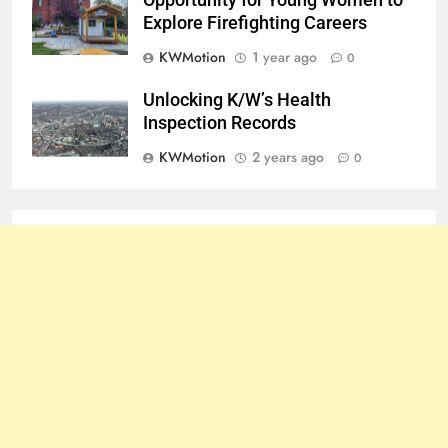
Explore Firefighting Careers
KWMotion
1 year ago
0
Unlocking K/W’s Health
Inspection Records
KWMotion
2 years ago
0