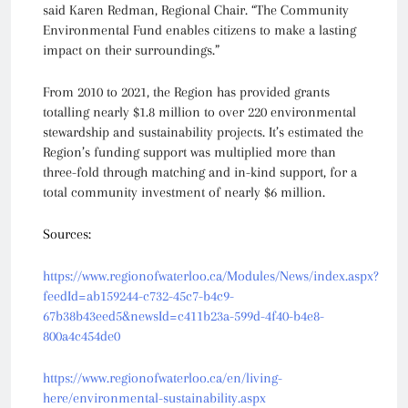
said Karen Redman, Regional Chair. “The Community
Environmental Fund enables citizens to make a lasting
impact on their surroundings.”
From 2010 to 2021, the Region has provided grants
totalling nearly $1.8 million to over 220 environmental
stewardship and sustainability projects. It’s estimated the
Region’s funding support was multiplied more than
three-fold through matching and in-kind support, for a
total community investment of nearly $6 million.
Sources:
https://www.regionofwaterloo.ca/Modules/News/index.aspx?
feedId=ab159244-c732-45c7-b4c9-
67b38b43eed5&newsId=c411b23a-599d-4f40-b4e8-
800a4c454de0
https://www.regionofwaterloo.ca/en/living-
here/environmental-sustainability.aspx