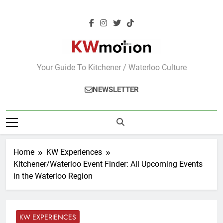
Skip
to
content
KWMotion
Your Guide To Kitchener / Waterloo Culture
NEWSLETTER
Home
KW Experiences
Kitchener/Waterloo Event Finder: All Upcoming Events
in the Waterloo Region
KW EXPERIENCES