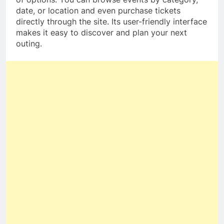
date, or location and even purchase tickets
directly through the site. Its user-friendly interface
makes it easy to discover and plan your next
outing.