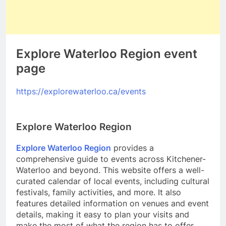
Explore Waterloo Region event
page
https://explorewaterloo.ca/events
Explore Waterloo Region
Explore Waterloo Region
provides a
comprehensive guide to events across Kitchener-
Waterloo and beyond. This website offers a well-
curated calendar of local events, including cultural
festivals, family activities, and more. It also
features detailed information on venues and event
details, making it easy to plan your visits and
make the most of what the region has to offer.