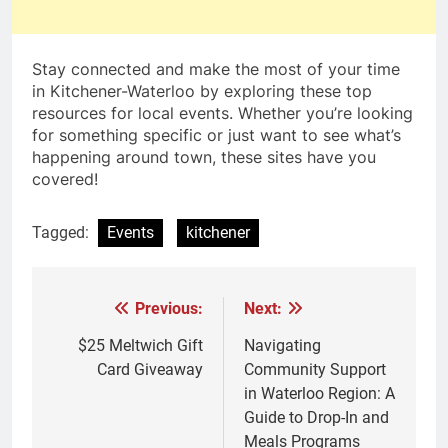
Stay connected and make the most of your time
in Kitchener-Waterloo by exploring these top
resources for local events. Whether you’re looking
for something specific or just want to see what’s
happening around town, these sites have you
covered!
Tagged:
Events
kitchener
Previous:
Next:
Post
navigation
$25 Meltwich Gift
Navigating
Card Giveaway
Community Support
in Waterloo Region: A
Guide to Drop-In and
Meals Programs