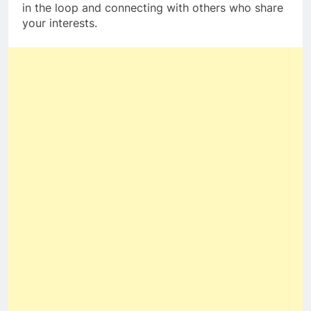
in the loop and connecting with others who share
your interests.