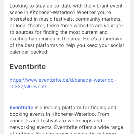
Looking to stay up-to-date with the vibrant event
scene in Kitchener-Waterloo? Whether you’re
interested in music festivals, community markets,
or local theater, these three websites are your go-
to sources for finding the most current and
exciting happenings in the area. Here’s a rundown
of the best platforms to help you keep your social
calendar packed:
Eventbrite
https://www.eventbrite.ca/d/canada–waterloo–
10327/all-events
Eventbrite
is a leading platform for finding and
booking events in Kitchener-Waterloo. From
concerts and festivals to workshops and
networking events, Eventbrite offers a wide range
of options. You can browse events by category,