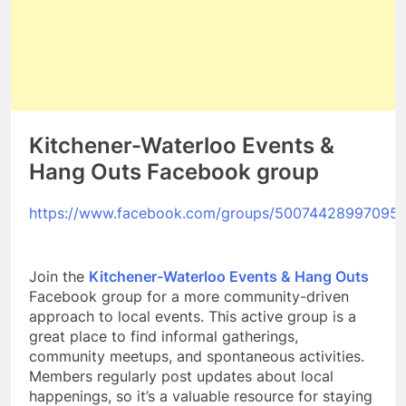
Kitchener-Waterloo Events &
Hang Outs Facebook group
https://www.facebook.com/groups/50074428997095
Join the
Kitchener-Waterloo Events & Hang Outs
Facebook group for a more community-driven
approach to local events. This active group is a
great place to find informal gatherings,
community meetups, and spontaneous activities.
Members regularly post updates about local
happenings, so it’s a valuable resource for staying