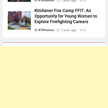
KWMotion
1 year ago
0
Kitchener Fire Camp FFIT: An
Opportunity for Young Women to
Explore Firefighting Careers
KWMotion
1 year ago
0