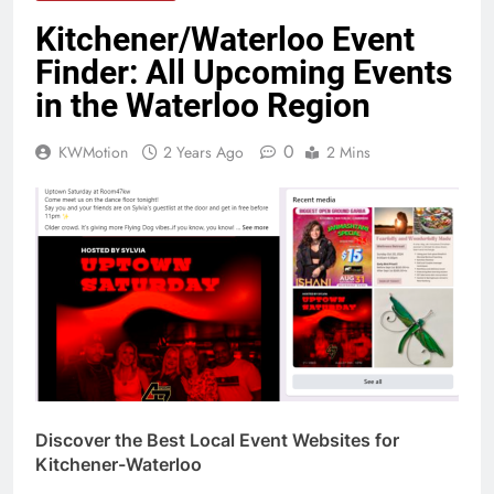
Kitchener/Waterloo Event
Finder: All Upcoming Events
in the Waterloo Region
0
KWMotion
2 Years Ago
2 Mins
Discover the Best Local Event Websites for
Kitchener-Waterloo