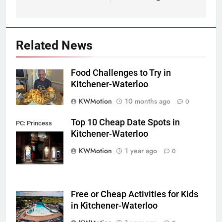
Related News
Food Challenges to Try in
Kitchener-Waterloo
KWMotion
10 months ago
0
Top 10 Cheap Date Spots in
PC: Princess
Kitchener-Waterloo
Cinema
KWMotion
1 year ago
0
Free or Cheap Activities for Kids
in Kitchener-Waterloo