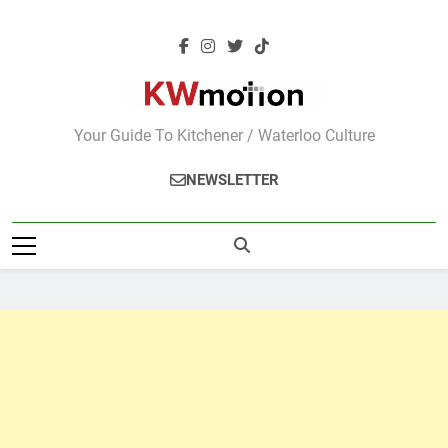
Skip
to
content
KWMotion
Your Guide To Kitchener / Waterloo Culture
NEWSLETTER