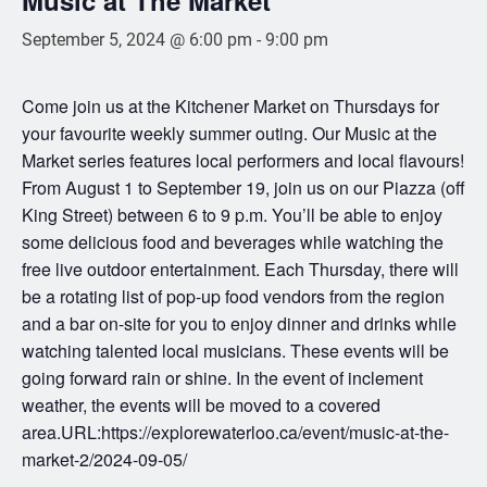
September 5, 2024 @ 6:00 pm
-
9:00 pm
Come join us at the Kitchener Market on Thursdays for
your favourite weekly summer outing. Our Music at the
Market series features local performers and local flavours!
From August 1 to September 19, join us on our Piazza (off
King Street) between 6 to 9 p.m. You’ll be able to enjoy
some delicious food and beverages while watching the
free live outdoor entertainment. Each Thursday, there will
be a rotating list of pop-up food vendors from the region
and a bar on-site for you to enjoy dinner and drinks while
watching talented local musicians. These events will be
going forward rain or shine. In the event of inclement
weather, the events will be moved to a covered
area.URL:https://explorewaterloo.ca/event/music-at-the-
market-2/2024-09-05/