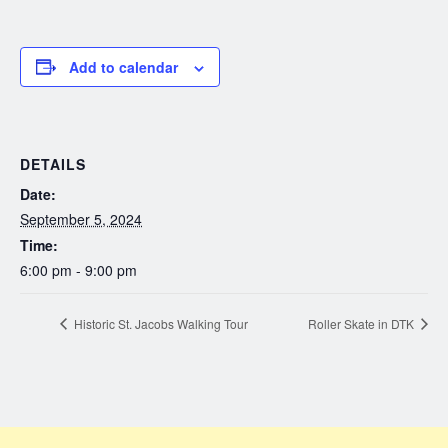
Add to calendar
DETAILS
Date:
September 5, 2024
Time:
6:00 pm - 9:00 pm
Historic St. Jacobs Walking Tour
Roller Skate in DTK