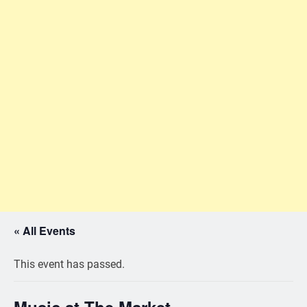
« All Events
This event has passed.
Music at The Market