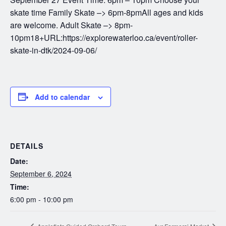
skate time Family Skate –> 6pm-8pmAll ages and kids
are welcome. Adult Skate –> 8pm-
10pm18+URL:https://explorewaterloo.ca/event/roller-
skate-in-dtk/2024-09-06/
Add to calendar
DETAILS
Date:
September 6, 2024
Time:
6:00 pm - 10:00 pm