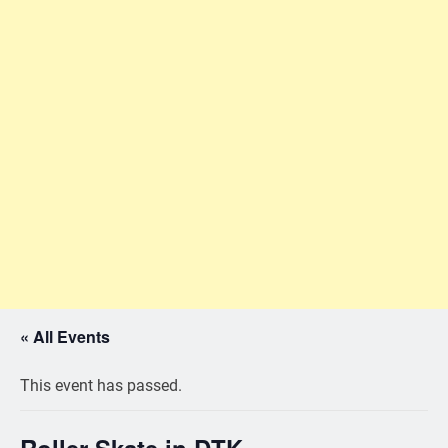
« All Events
This event has passed.
Roller Skate in DTK