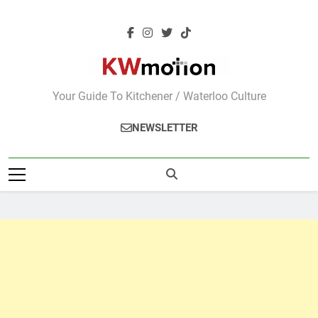
Skip
to
content
KWMotion
Your Guide To Kitchener / Waterloo Culture
NEWSLETTER