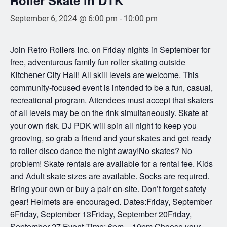
September 6, 2024 @ 6:00 pm
-
10:00 pm
Join Retro Rollers Inc. on Friday nights in September for
free, adventurous family fun roller skating outside
Kitchener City Hall! All skill levels are welcome. This
community-focused event is intended to be a fun, casual,
recreational program. Attendees must accept that skaters
of all levels may be on the rink simultaneously. Skate at
your own risk. DJ PDK will spin all night to keep you
grooving, so grab a friend and your skates and get ready
to roller disco dance the night away!No skates? No
problem! Skate rentals are available for a rental fee. Kids
and Adult skate sizes are available. Socks are required.
Bring your own or buy a pair on-site. Don’t forget safety
gear! Helmets are encouraged. Dates:Friday, September
6Friday, September 13Friday, September 20Friday,
September 27 Event Time: 6pm – 10pm Choose your