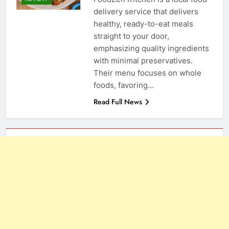
delivery service that delivers
healthy, ready-to-eat meals
straight to your door,
emphasizing quality ingredients
with minimal preservatives.
Their menu focuses on whole
foods, favoring…
Read Full News