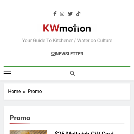
Skip
to
content
KWMotion
Your Guide To Kitchener / Waterloo Culture
NEWSLETTER
Home
Promo
Promo
$25 Meltwich Gift Card