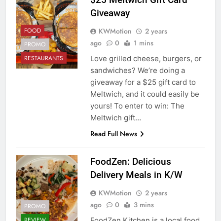
Giveaway
KWMotion
2 years
FOOD
ago
0
1 mins
PROMO
Love grilled cheese, burgers, or
RESTAURANTS
sandwiches? We’re doing a
giveaway for a $25 gift card to
Meltwich, and it could easily be
yours! To enter to win: The
Meltwich gift…
Read Full News
FoodZen: Delicious
Delivery Meals in K/W
KWMotion
2 years
ago
0
3 mins
PROMO
FoodZen Kitchen is a local food
REVIEW