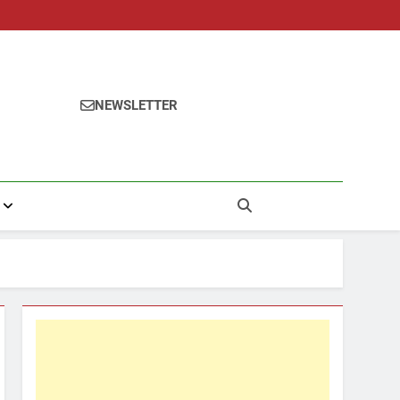
NEWSLETTER