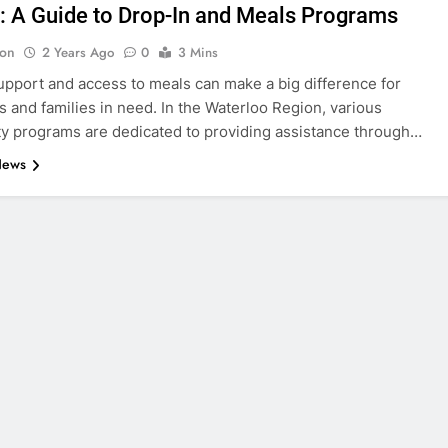
: A Guide to Drop-In and Meals Programs
on
2 Years Ago
0
3 Mins
upport and access to meals can make a big difference for
ls and families in need. In the Waterloo Region, various
 programs are dedicated to providing assistance through…
News