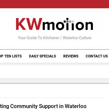
KWMotion
Your Guide To Kitchener / Waterloo Culture
OP TEN LISTS
DAILY SPECIALS
REVIEWS
CONTACT US
ting Community Support in Waterloo