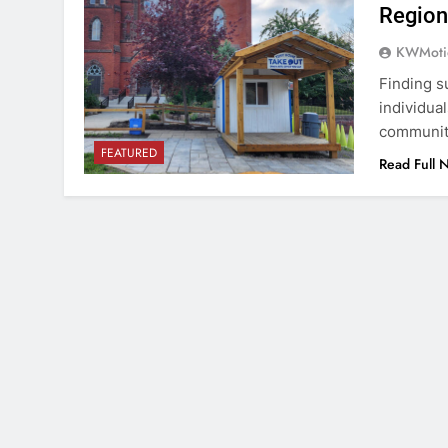
Region
KWMoti
Finding s
individua
community
FEATURED
Read Full 