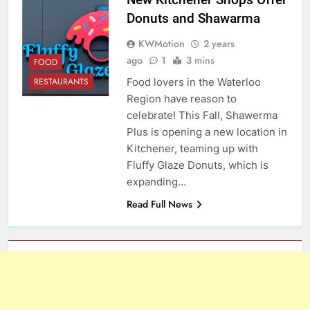
Donuts and Shawarma
KWMotion
2 years
ago
1
3 mins
FOOD
Food lovers in the Waterloo
RESTAURANTS
Region have reason to
celebrate! This Fall, Shawerma
Plus is opening a new location in
Kitchener, teaming up with
Fluffy Glaze Donuts, which is
expanding…
Read Full News