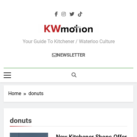
Skip
to
content
KWMotion
Your Guide To Kitchener / Waterloo Culture
NEWSLETTER
Home
donuts
donuts
New Kitchener Shops Offer