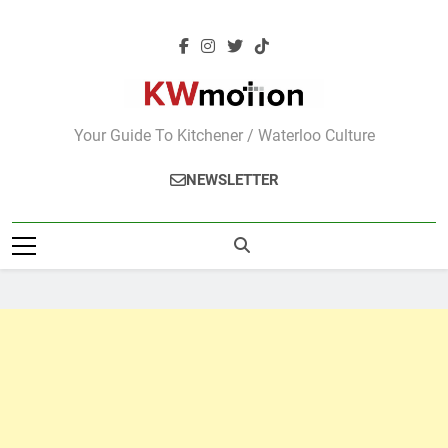
Skip
to
content
KWMotion
Your Guide To Kitchener / Waterloo Culture
NEWSLETTER