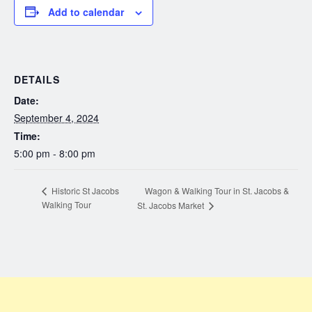
Add to calendar
DETAILS
Date:
September 4, 2024
Time:
5:00 pm - 8:00 pm
Wagon & Walking Tour in St. Jacobs &
Historic St Jacobs
Walking Tour
St. Jacobs Market