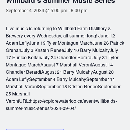
September 4, 2024 @ 5:00 pm
-
8:00 pm
Live music is returning to Willibald Farm Distillery &
Brewery every Wednesday, all summer long! June 12
Adam LeflyJune 19 Tyler Montague MarchJune 26 Patrick
GrehanJuly 3 Kristen ReneeJuly 10 Barry MulcahyJuly
17 Eunice KeitanJuly 24 Chandler BerardiJuly 31 Tyler
Montague MarchAugust 7 Marshall VeroniAugust 14
Chandler BerardiAugust 21 Barry MulcahyAugust 28
Adam LeflySeptember 4 Barry MulcahySeptember 11
Marshall VeroniSeptember 18 Kristen ReneeSeptember
25 Marshall
VeroniURL:https://explorewaterloo.ca/event/willibalds-
summer-music-series/2024-09-04/