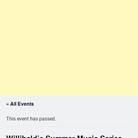
« All Events
This event has passed.
Willibald’s Summer Music Series