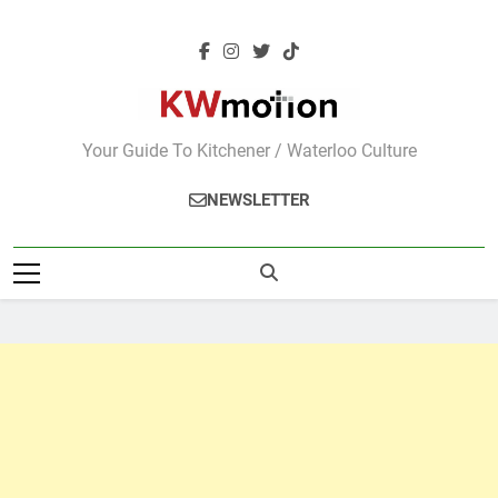
Skip
to
content
KWMotion
Your Guide To Kitchener / Waterloo Culture
NEWSLETTER