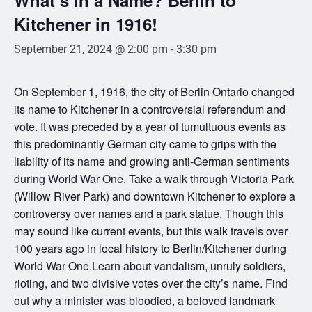
Kitchener in 1916!
September 21, 2024 @ 2:00 pm
-
3:30 pm
On September 1, 1916, the city of Berlin Ontario changed
its name to Kitchener in a controversial referendum and
vote. It was preceded by a year of tumultuous events as
this predominantly German city came to grips with the
liability of its name and growing anti-German sentiments
during World War One. Take a walk through Victoria Park
(Willow River Park) and downtown Kitchener to explore a
controversy over names and a park statue. Though this
may sound like current events, but this walk travels over
100 years ago in local history to Berlin/Kitchener during
World War One.Learn about vandalism, unruly soldiers,
rioting, and two divisive votes over the city’s name. Find
out why a minister was bloodied, a beloved landmark