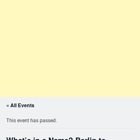
« All Events
This event has passed.
What’s in a Name? Berlin to