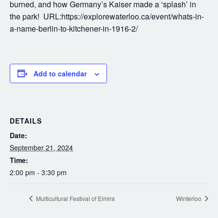
burned, and how Germany’s Kaiser made a ‘splash’ in
the park! URL:https://explorewaterloo.ca/event/whats-in-
a-name-berlin-to-kitchener-in-1916-2/
Add to calendar
DETAILS
Date:
September 21, 2024
Time:
2:00 pm - 3:30 pm
Multicultural Festival of Elmira
Winterloo