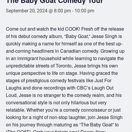
September 20, 2024 @ 8:00 pm
-
10:00 pm
Come out and watch the kid COOK! Fresh off the release
of his debut comedy album, “Baby Goat,” Jesse Singh is
quickly making a name for himself as one of the best up-
and-coming headliners in Canadian comedy. Growing up
in an immigrant household while learning to navigate the
unpredictable streets of Toronto, Jesse brings his own
unique perspective to life on stage. Having graced the
stages of prestigious comedy festivals like Just For
Laughs and done recordings with CBC’s Laugh Out
Loud, Jesse is no stranger to the comedy realm, and his
conversational style is not only hilarious but very
relatable. Whether you’re a comedy connoisseur or just
looking for a night of non-stop laughter, join Jesse Singh
on his journey through maturing as “The Baby Goat” to
“The GOAT”. Grab your tickets now! Doors: 8pm;