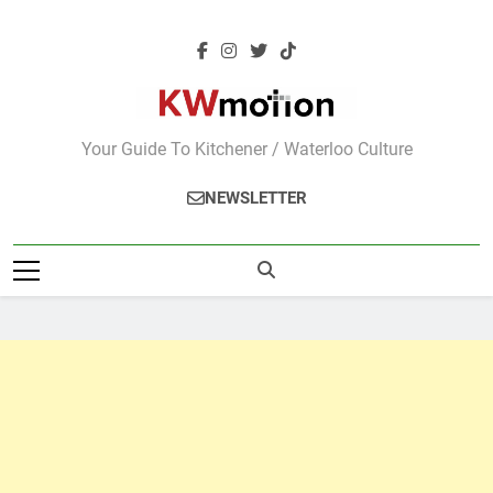
Skip
to
content
KWMotion
Your Guide To Kitchener / Waterloo Culture
NEWSLETTER