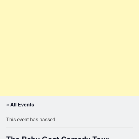
« All Events
This event has passed.
The Baby Goat Comedy Tour