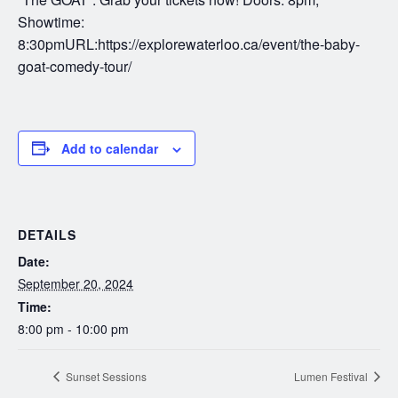
Showtime:
8:30pmURL:https://explorewaterloo.ca/event/the-baby-
goat-comedy-tour/
Add to calendar
DETAILS
Date:
September 20, 2024
Time:
8:00 pm - 10:00 pm
Sunset Sessions
Lumen Festival