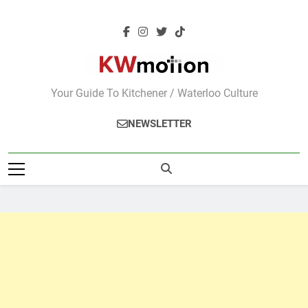
Skip
to
content
KWMotion
Your Guide To Kitchener / Waterloo Culture
NEWSLETTER