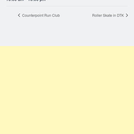
Counterpoint Run Club
Roller Skate in DTK