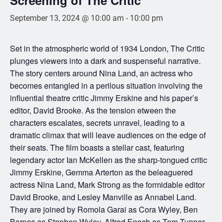
September 13, 2024 @ 10:00 am
-
10:00 pm
Set in the atmospheric world of 1934 London, The Critic
plunges viewers into a dark and suspenseful narrative.
The story centers around Nina Land, an actress who
becomes entangled in a perilous situation involving the
influential theatre critic Jimmy Erskine and his paper’s
editor, David Brooke. As the tension etween the
characters escalates, secrets unravel, leading to a
dramatic climax that will leave audiences on the edge of
their seats. The film boasts a stellar cast, featuring
legendary actor Ian McKellen as the sharp-tongued critic
Jimmy Erskine, Gemma Arterton as the beleaguered
actress Nina Land, Mark Strong as the formidable editor
David Brooke, and Lesley Manville as Annabel Land.
They are joined by Romola Garai as Cora Wyley, Ben
Barnes as Stephen Wyley, Alfred Enoch as Tom Tunner,