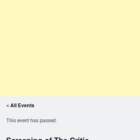
« All Events
This event has passed.
Screening of The Critic