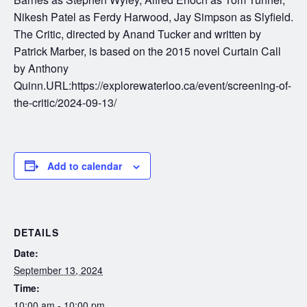
Nikesh Patel as Ferdy Harwood, Jay Simpson as Slyfield.
The Critic, directed by Anand Tucker and written by
Patrick Marber, is based on the 2015 novel Curtain Call
by Anthony
Quinn.URL:https://explorewaterloo.ca/event/screening-of-
the-critic/2024-09-13/
Add to calendar
DETAILS
Date:
September 13, 2024
Time:
10:00 am - 10:00 pm