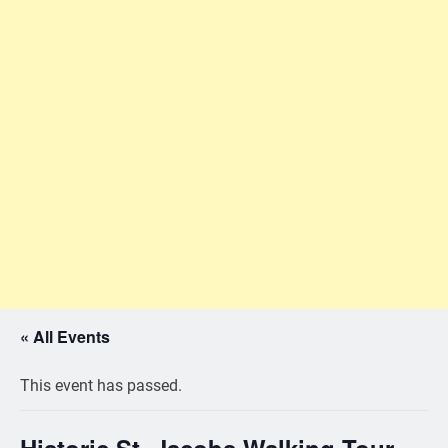
« All Events
This event has passed.
Historic St. Jacobs Walking Tour