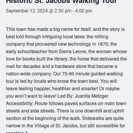
September 12, 2024 @ 2:30 pm
-
4:00 pm
This town has made a big name for itself, and the story is
best told through intriguing local tales: the milling
company that pioneered new technology in 1875; the
early schoolteacher from Sierra Leone, the woman whose
love for books built the library; the horse that delivered the
mail for decades and a hardware store that became a
nation-wide company. Our 75-90 minute guided walking
tour is led by locals who know the town best. You will
leave feeling happier, healthier and smarter! Or maybe
you won’t want to leave! Led By: Juanita Metzger
Accessibility: Route follows paved surfaces on main town
streets and side streets. There is one downhill and uphill
section at the beginning of the walk. Sidewalks are quite
narrow in the Village of St. Jacobs, but still accessible for
scooters &