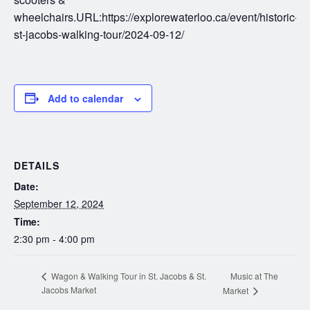
wheelchairs.URL:https://explorewaterloo.ca/event/historic-
st-jacobs-walking-tour/2024-09-12/
Add to calendar
DETAILS
Date:
September 12, 2024
Time:
2:30 pm - 4:00 pm
Music at The
Wagon & Walking Tour in St. Jacobs & St.
Jacobs Market
Market