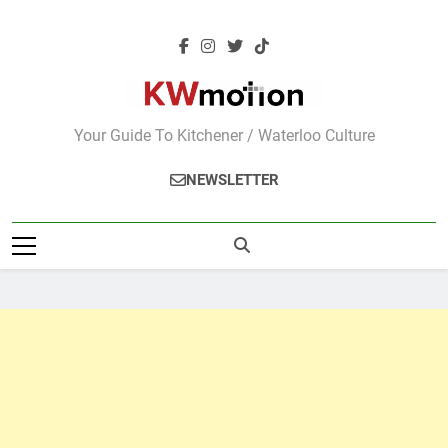
Skip
to
content
KWMotion
Your Guide To Kitchener / Waterloo Culture
NEWSLETTER